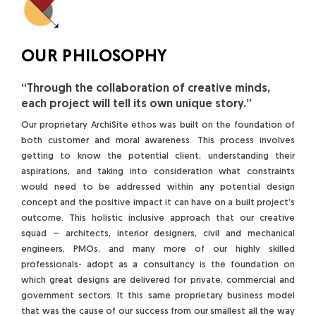
OUR PHILOSOPHY
“Through the collaboration of creative minds,
each project will tell its own unique story.”
Our proprietary ArchiSite ethos was built on the foundation of
both customer and moral awareness. This process involves
getting to know the potential client, understanding their
aspirations, and taking into consideration what constraints
would need to be addressed within any potential design
concept and the positive impact it can have on a built project’s
outcome. This holistic inclusive approach that our creative
squad – architects, interior designers, civil and mechanical
engineers, PMOs, and many more of our highly skilled
professionals- adopt as a consultancy is the foundation on
which great designs are delivered for private, commercial and
government sectors. It this same proprietary business model
that was the cause of our success from our smallest all the way