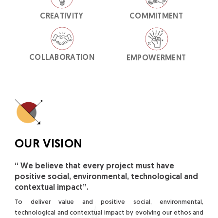
CREATIVITY
COMMITMENT
COLLABORATION
EMPOWERMENT
OUR VISION
“ We believe that every project must have
positive social, environmental, technological and
contextual impact”.
To deliver value and positive social, environmental,
technological and contextual impact by evolving our ethos and