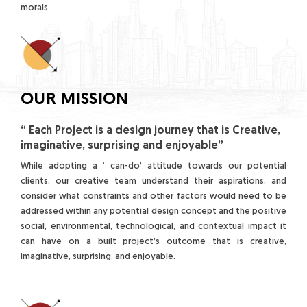
morals.
OUR MISSION
“ Each Project is a design journey that is Creative,
imaginative, surprising and enjoyable”
While adopting a ‘ can-do’ attitude towards our potential
clients, our creative team understand their aspirations, and
consider what constraints and other factors would need to be
addressed within any potential design concept and the positive
social, environmental, technological, and contextual impact it
can have on a built project’s outcome that is creative,
imaginative, surprising, and enjoyable.