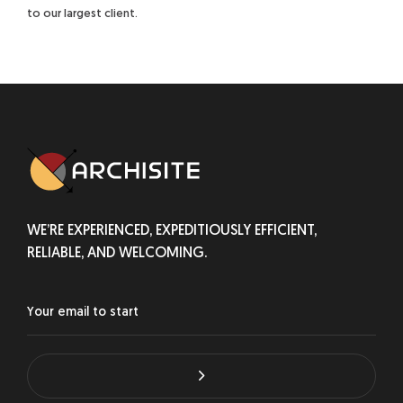
to our largest client.
WE’RE EXPERIENCED, EXPEDITIOUSLY EFFICIENT,
RELIABLE, AND WELCOMING.