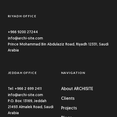
RIYADH OFFICE
+966 9200 27244
info@archi-site.com
Prince Mohammad Bin Abdulaziz Road, Riyadh 12331, Saudi
Arabia
JEDDAH OFFICE
NAVIGATION
Tel: +966 2 699 2411
About ARCHISITE
info@archi-site.com
Clients
P.O. Box: 13169, Jeddah
21493 Almalek Road, Saudi
Projects
Arabia