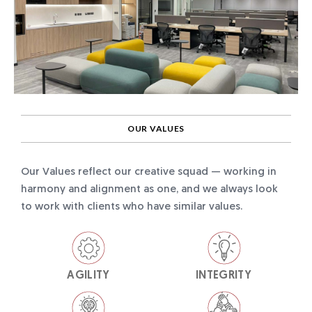
OUR VALUES
Our Values reflect our creative squad — working in
harmony and alignment as one, and we always look
to work with clients who have similar values.
AGILITY
INTEGRITY