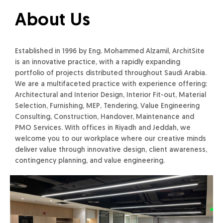
About Us
Established in 1996 by Eng. Mohammed Alzamil, ArchitSite
is an innovative practice, with a rapidly expanding
portfolio of projects distributed throughout Saudi Arabia.
We are a multifaceted practice with experience offering:
Architectural and Interior Design, Interior Fit-out, Material
Selection, Furnishing, MEP, Tendering, Value Engineering
Consulting, Construction, Handover, Maintenance and
PMO Services. With offices in Riyadh and Jeddah, we
welcome you to our workplace where our creative minds
deliver value through innovative design, client awareness,
contingency planning, and value engineering.