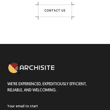
C
O
N
T
A
C
T
U
S
WE’RE EXPERIENCED, EXPEDITIOUSLY EFFICIENT,
RELIABLE, AND WELCOMING.