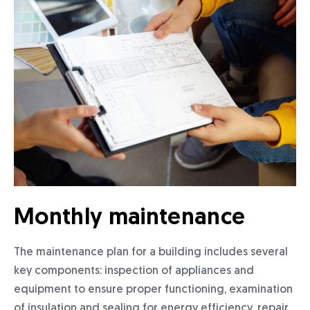
Monthly maintenance
The maintenance plan for a building includes several
key components: inspection of appliances and
equipment to ensure proper functioning, examination
of insulation and sealing for energy efficiency, repair