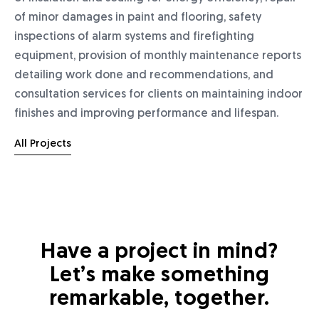
of minor damages in paint and flooring, safety
inspections of alarm systems and firefighting
equipment, provision of monthly maintenance reports
detailing work done and recommendations, and
consultation services for clients on maintaining indoor
finishes and improving performance and lifespan.
All Projects
Have a project in mind?
Let’s make something
remarkable, together.