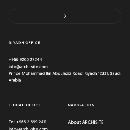
RIYADH OFFICE
+966 9200 27244
info@archi-site.com
Prince Mohammad Bin Abdulaziz Road, Riyadh 12331, Saudi
Arabia
JEDDAH OFFICE
NAVIGATION
Tel: +966 2 699 2411
About ARCHISITE
info@archi-site.com