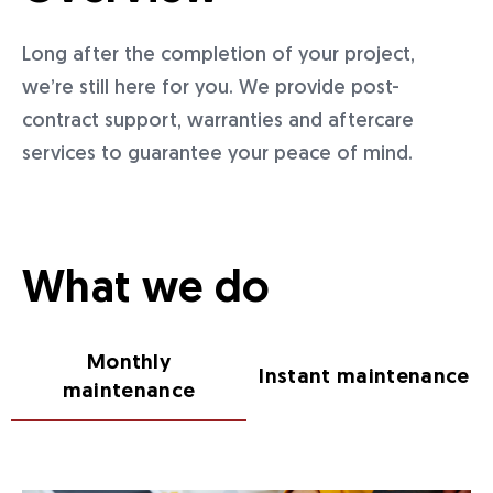
Long after the completion of your project,
we’re still here for you. We provide post-
contract support, warranties and aftercare
services to guarantee your peace of mind.
What we do
Monthly
Instant maintenance
maintenance