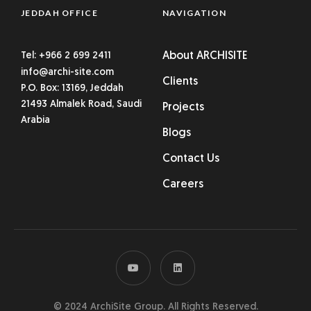
JEDDAH OFFICE
NAVIGATION
Tel: +966 2 699 2411
About ARCHISITE
info@archi-site.com
Clients
P.O. Box: 13169, Jeddah
21493 Almalek Road, Saudi
Projects
Arabia
Blogs
Contact Us
Careers
© 2024 ArchiSite Group. All Rights Reserved.