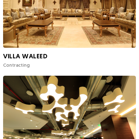
VILLA WALEED
Contracting