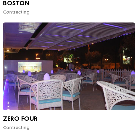
BOSTON
Contracting
ZERO FOUR
Contracting