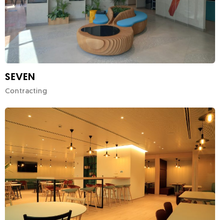
SEVEN
Contracting