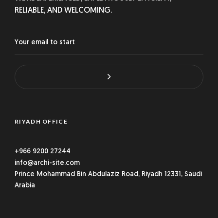
RELIABLE, AND WELCOMING.
RIYADH OFFICE
+966 9200 27244
info@archi-site.com
Prince Mohammad Bin Abdulaziz Road, Riyadh 12331, Saudi
Arabia