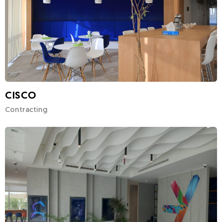
CISCO
Contracting