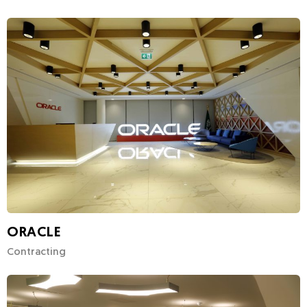
ORACLE
Contracting