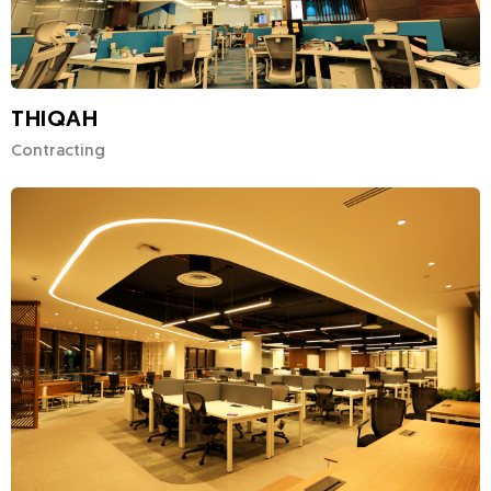
THIQAH
Contracting