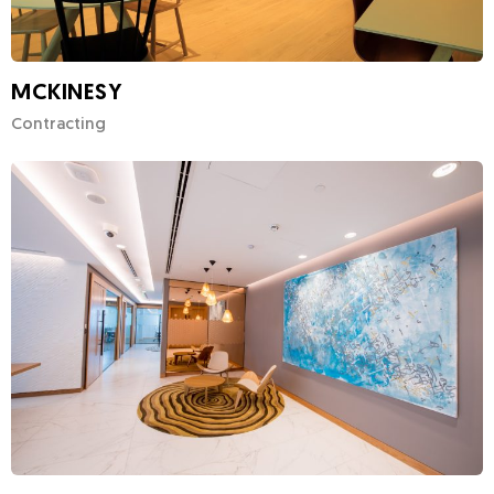
MCKINESY
Contracting