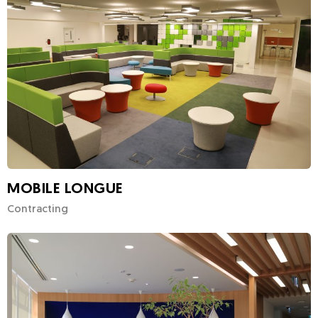
MOBILE LONGUE
Contracting