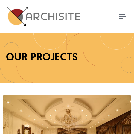
Tog
nav
OUR PROJECTS