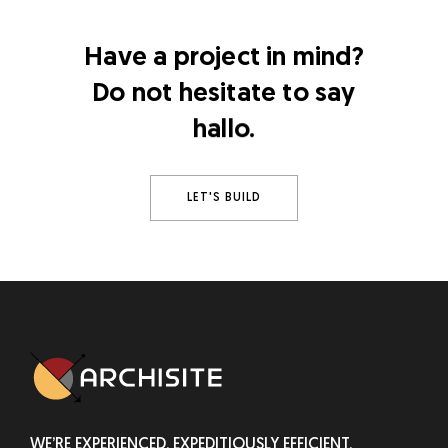
Have a project in mind?
Do not hesitate to say
hallo.
LET'S BUILD
WE’RE EXPERIENCED, EXPEDITIOUSLY EFFICIENT,