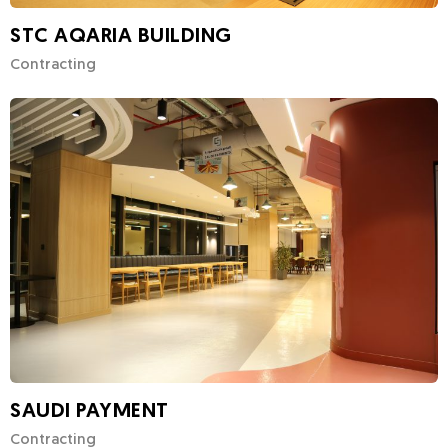
STC AQARIA BUILDING
Contracting
SAUDI PAYMENT
Contracting